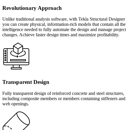
Revolutionary Approach
Unlike traditional analysis software, with Tekla Structural Designer
you can create physical, information-rich models that contain all the
intelligence needed to fully automate the design and manage project
changes. Achieve faster design times and maximize profitability.
Transparent Design
Fully transparent design of reinforced concrete and steel structures,
including composite members or members containing stiffeners and
web openings.