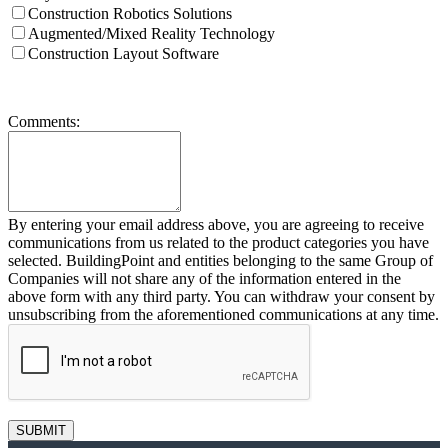
Construction Robotics Solutions
Augmented/Mixed Reality Technology
Construction Layout Software
Comments:
By entering your email address above, you are agreeing to receive
communications from us related to the product categories you have
selected. BuildingPoint and entities belonging to the same Group of
Companies will not share any of the information entered in the
above form with any third party. You can withdraw your consent by
unsubscribing from the aforementioned communications at any time.