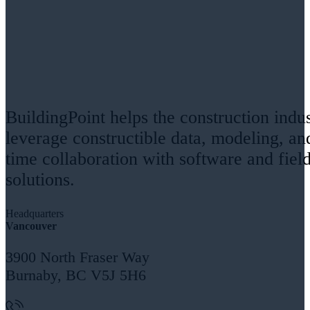
BuildingPoint helps the construction indu
leverage constructible data, modeling, an
time collaboration with software and fiel
solutions.
Headquarters
Vancouver
3900 North Fraser Way
Burnaby, BC V5J 5H6