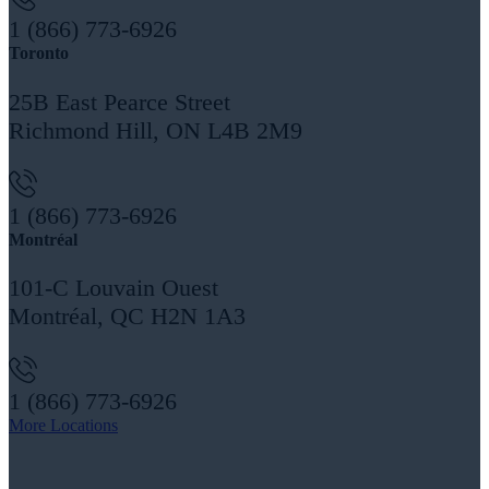
1 (866) 773-6926
Toronto
25B East Pearce Street
Richmond Hill, ON L4B 2M9
1 (866) 773-6926
Montréal
101-C Louvain Ouest
Montréal, QC H2N 1A3
1 (866) 773-6926
More Locations