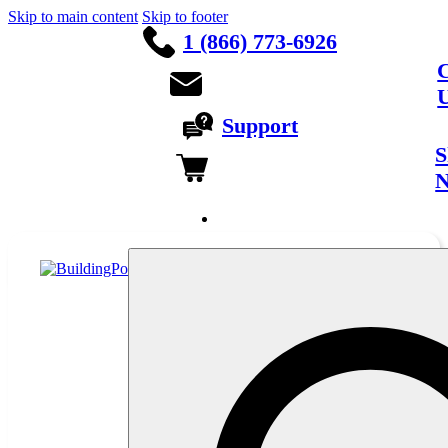
Skip to main content
Skip to footer
1 (866) 773-6926
C
Support
S
Français