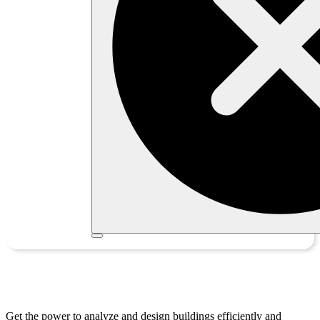
Tekla Structural Designer
Get the power to analyze and design buildings efficiently and