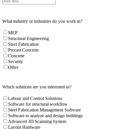
What industry or industries do you work in?
MEP
Structural Engineering
Steel Fabrication
Precast Concrete
Concrete
Security
Other
Which solutions are you interested in?
Labour and Control Solutions
Software for structural workflow
Steel Fabrication Management Software
Software to analyze and design buildings
Advanced 3D Scanning System
Layout Hardware