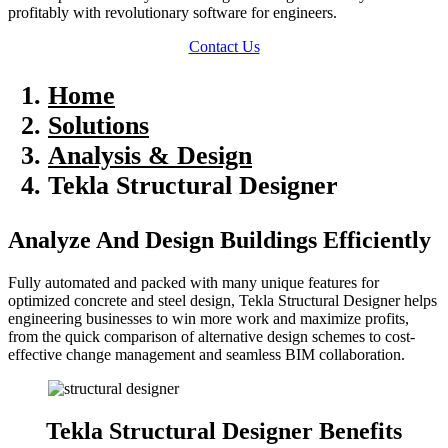
profitably with revolutionary software for engineers.
Contact Us
Home
Solutions
Analysis & Design
Tekla Structural Designer
Analyze And Design Buildings Efficiently
Fully automated and packed with many unique features for
optimized concrete and steel design, Tekla Structural Designer helps
engineering businesses to win more work and maximize profits,
from the quick comparison of alternative design schemes to cost-
effective change management and seamless BIM collaboration.
Tekla Structural Designer Benefits