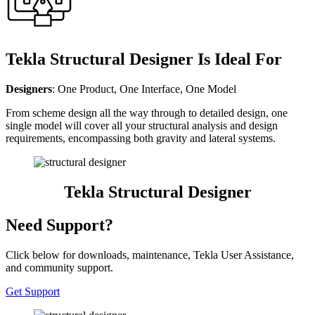
Tekla Structural Designer Is Ideal For
Designers
: One Product, One Interface, One Model
From scheme design all the way through to detailed design, one
single model will cover all your structural analysis and design
requirements, encompassing both gravity and lateral systems.
Tekla Structural Designer
Need Support?
Click below for downloads, maintenance, Tekla User Assistance,
and community support.
Get Support