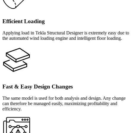
Efficient Loading
Applying load in Tekla Structural Designer is extremely easy due to
the automated wind loading engine and intelligent floor loading.
Fast & Easy Design Changes
The same model is used for both analysis and design. Any change
can therefore be managed easily, maximizing profitability and
efficiency.