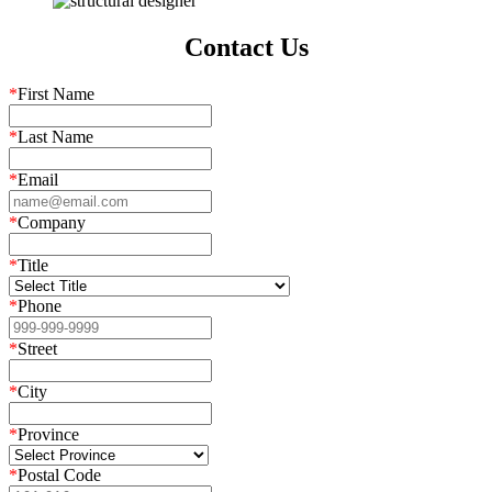
Contact Us
*
First Name
*
Last Name
*
Email
*
Company
*
Title
*
Phone
*
Street
*
City
*
Province
*
Postal Code