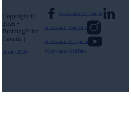
Follow us on Facebook
Copyright ©
2026 •
Follow us on LinkedIn
BuildingPoint
Canada |
Follow us on Instagram
Follow us on YouTube
Privacy Policy