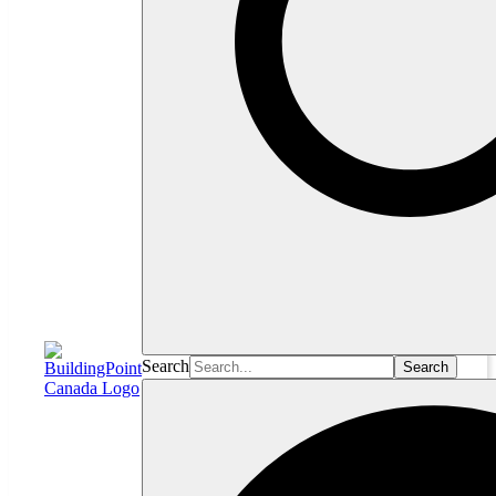
Search