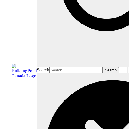
Search