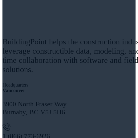
BuildingPoint helps the construction indu
leverage constructible data, modeling, an
time collaboration with software and fiel
solutions.
Headquarters
Vancouver
3900 North Fraser Way
Burnaby, BC V5J 5H6
1 (866) 773-6926