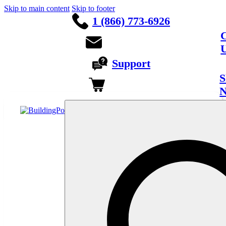
Skip to main content
Skip to footer
1 (866) 773-6926
C
Support
S