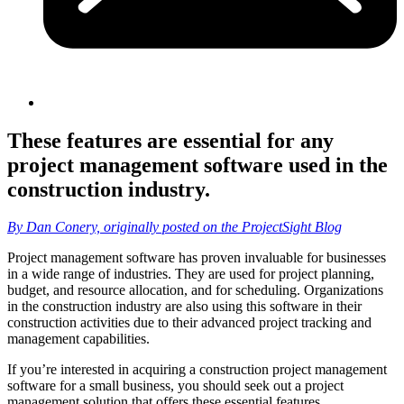
These features are essential for any
project management software used in the
construction industry.
By Dan Conery, originally posted on the ProjectSight Blog
Project management software has proven invaluable for businesses
in a wide range of industries. They are used for project planning,
budget, and resource allocation, and for scheduling. Organizations
in the construction industry are also using this software in their
construction activities due to their advanced project tracking and
management capabilities.
If you’re interested in acquiring a construction project management
software for a small business, you should seek out a project
management solution that offers these essential features.