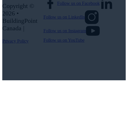
Follow us on Facebook
Copyright ©
2026 •
Follow us on LinkedIn
BuildingPoint
Canada |
Follow us on Instagram
Follow us on YouTube
Privacy Policy