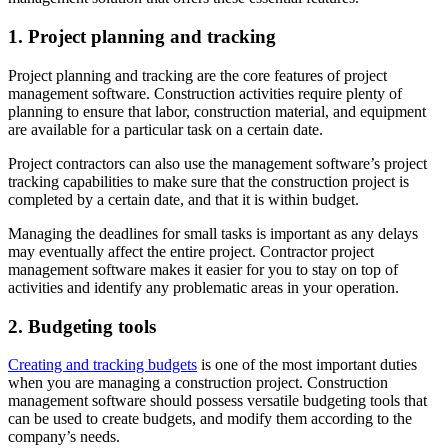
1. Project planning and tracking
Project planning and tracking are the core features of project
management software. Construction activities require plenty of
planning to ensure that labor, construction material, and equipment
are available for a particular task on a certain date.
Project contractors can also use the management software’s project
tracking capabilities to make sure that the construction project is
completed by a certain date, and that it is within budget.
Managing the deadlines for small tasks is important as any delays
may eventually affect the entire project. Contractor project
management software makes it easier for you to stay on top of
activities and identify any problematic areas in your operation.
2. Budgeting tools
Creating and tracking budgets
is one of the most important duties
when you are managing a construction project. Construction
management software should possess versatile budgeting tools that
can be used to create budgets, and modify them according to the
company’s needs.