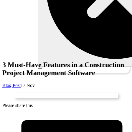
3 Must-Have Features in a Construction
Project Management Software
Blog Post
17 Nov
Please share this