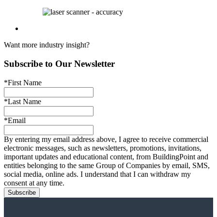
Want more industry insight?
Subscribe to Our Newsletter
*First Name
*Last Name
*Email
By entering my email address above, I agree to receive commercial
electronic messages, such as newsletters, promotions, invitations,
important updates and educational content, from BuildingPoint and
entities belonging to the same Group of Companies by email, SMS,
social media, online ads. I understand that I can withdraw my
consent at any time.