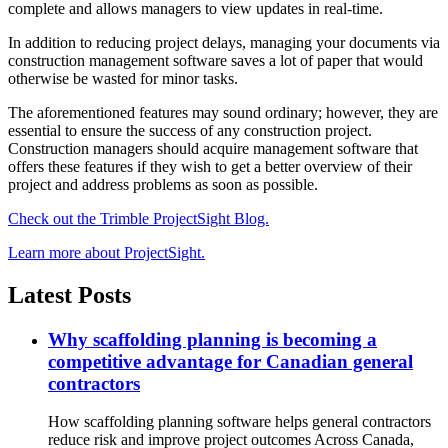
complete and allows managers to view updates in real-time.
In addition to reducing project delays, managing your documents via
construction management software saves a lot of paper that would
otherwise be wasted for minor tasks.
The aforementioned features may sound ordinary; however, they are
essential to ensure the success of any construction project.
Construction managers should acquire management software that
offers these features if they wish to get a better overview of their
project and address problems as soon as possible.
Check out the Trimble ProjectSight Blog.
Learn more about ProjectSight.
Latest Posts
Why scaffolding planning is becoming a
competitive advantage for Canadian general
contractors
How scaffolding planning software helps general contractors
reduce risk and improve project outcomes Across Canada,