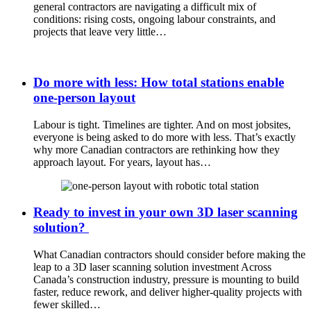
general contractors are navigating a difficult mix of
conditions: rising costs, ongoing labour constraints, and
projects that leave very little…
Do more with less: How total stations enable
one-person layout
Labour is tight. Timelines are tighter. And on most jobsites,
everyone is being asked to do more with less. That’s exactly
why more Canadian contractors are rethinking how they
approach layout. For years, layout has…
Ready to invest in your own 3D laser scanning
solution?
What Canadian contractors should consider before making the
leap to a 3D laser scanning solution investment Across
Canada’s construction industry, pressure is mounting to build
faster, reduce rework, and deliver higher-quality projects with
fewer skilled…