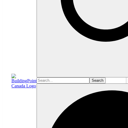
Search