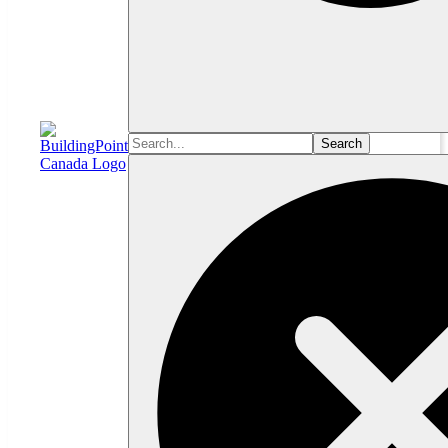
Search