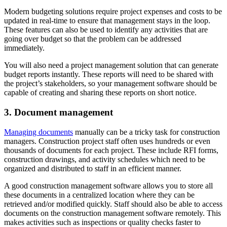
Modern budgeting solutions require project expenses and costs to be
updated in real-time to ensure that management stays in the loop.
These features can also be used to identify any activities that are
going over budget so that the problem can be addressed
immediately.
You will also need a project management solution that can generate
budget reports instantly. These reports will need to be shared with
the project’s stakeholders, so your management software should be
capable of creating and sharing these reports on short notice.
3. Document management
Managing documents
manually can be a tricky task for construction
managers. Construction project staff often uses hundreds or even
thousands of documents for each project. These include RFI forms,
construction drawings, and activity schedules which need to be
organized and distributed to staff in an efficient manner.
A good construction management software allows you to store all
these documents in a centralized location where they can be
retrieved and/or modified quickly. Staff should also be able to access
documents on the construction management software remotely. This
makes activities such as inspections or quality checks faster to