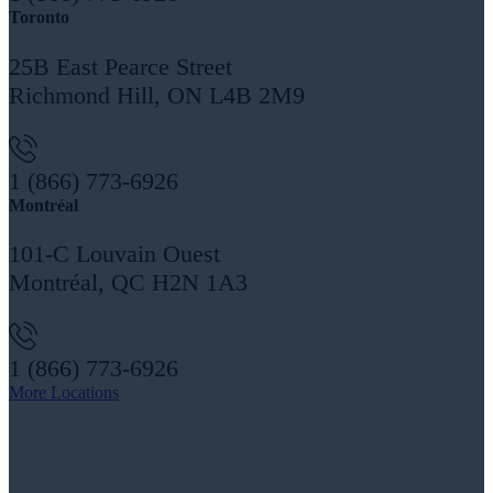
Toronto
25B East Pearce Street
Richmond Hill, ON L4B 2M9
1 (866) 773-6926
Montréal
101-C Louvain Ouest
Montréal, QC H2N 1A3
1 (866) 773-6926
More Locations