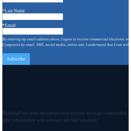
*Last Name
*Email
By entering my email address above, I agree to receive commercial electronic me
Companies by email, SMS, social media, online ads. I understand that I can with
BuildingPoint helps the construction industry leverage constructible d
time collaboration with software and field solutions.