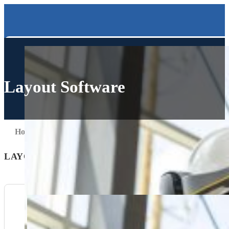
Layout Software
Home
Solutions
Layout Software
LAYOUT SOFTWARE SOLUTIONS