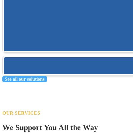
Learn more
Field Point
Trimble Field Point ensure field layout points in BIM-coordinated models 
Learn more
See all our solutions
OUR SERVICES
We Support You All the Way