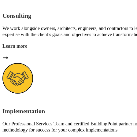
Consulting
We work alongside owners, architects, engineers, and contractors to 
expertise with the client’s goals and objectives to achieve transformatio
Learn more
Implementation
Our Professional Services Team and certified BuildingPoint partner 
methodology for success for your complex implementations.