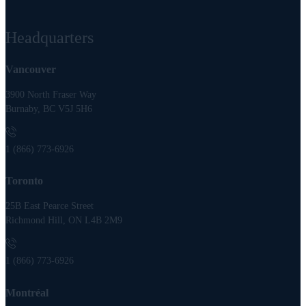
Headquarters
Vancouver
3900 North Fraser Way
Burnaby, BC V5J 5H6
1 (866) 773-6926
Toronto
25B East Pearce Street
Richmond Hill, ON L4B 2M9
1 (866) 773-6926
Montréal