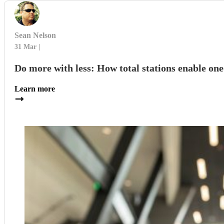
Sean Nelson
31 Mar
Do more with less: How total stations enable on
Learn more