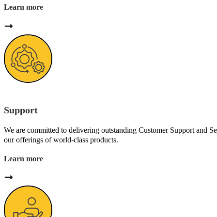
Learn more
Support
We are committed to delivering outstanding Customer Support and Se
our offerings of world-class products.
Learn more