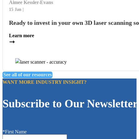
Aimee Kessler-Evans
15 Jan
Ready to invest in your own 3D laser scanning s
Learn more
See all of our resources
WANT MORE INDUSTRY INSIGHT?
Subscribe to Our Newsletter
*First Name