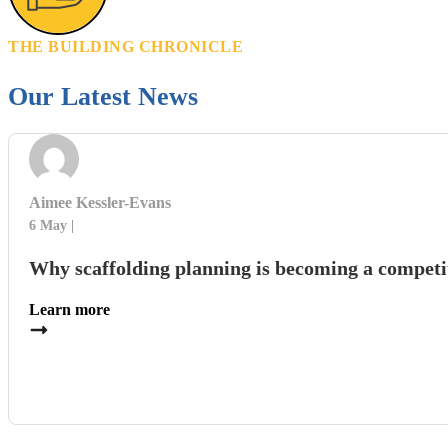
THE BUILDING CHRONICLE
Our Latest News
Aimee Kessler-Evans
6 May
Why scaffolding planning is becoming a competi
Learn more