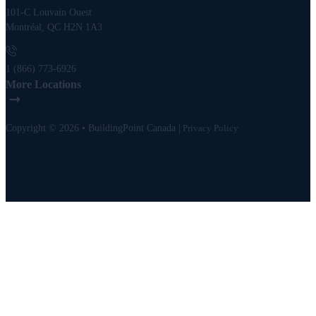
101-C Louvain Ouest
Montréal, QC H2N 1A3
1 (866) 773-6926
More Locations
Copyright © 2026 • BuildingPoint Canada |
Privacy Policy