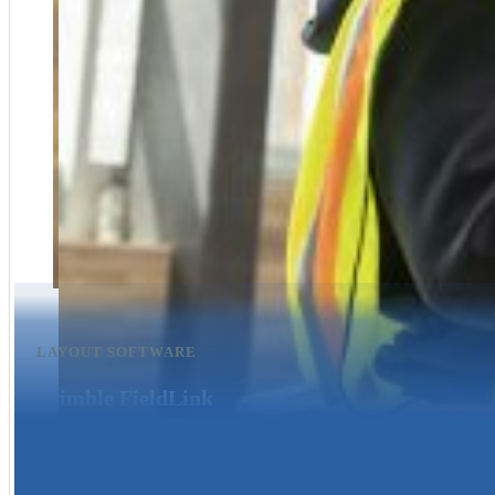
LAYOUT SOFTWARE
Trimble FieldLink
Trimble Field Link Office a simple and easy-to-use tool for preparing an
accurate data on your projects.
Learn more