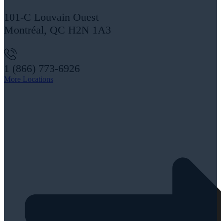
101-C Louvain Ouest
Montréal, QC H2N 1A3
1 (866) 773-6926
More Locations