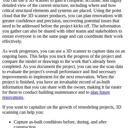
You can use a 3D scanner to gain a complete, accurate, and highly
detailed view of the current structure, including where and how
critical structural elements and systems are placed. Using the point
cloud that the 3D scanner produces, you can plan renovations with
greater confidence and precision, uncovering potential issues that
need to be addressed before the project kicks off. The information
you gather can also be shared with other teams and stakeholders to
ensure everyone is on the same page and can coordinate their work
effectively.
As work progresses, you can use a 3D scanner to capture data on an
ongoing basis. This helps you track the progress of the project and
compare the model or drawings to the work that’s already been
completed. As you document the project, you can use the scan data
to evaluate the project’s overall performance and find necessary
improvements to implement for the next renovation. When the
project is finished, you have an invaluable record of as-built
information that you can share with the owner, making it far easier
for them to conduct building maintenance and to
plan future
renovations
.
If you want to capitalize on the growth of remodeling projects, 3D
scanning can help you:
Capture as-built conditions before, during, and after
construction