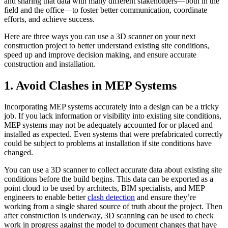
and sharing that data with many different stakeholders—both in the
field and the office—to foster better communication, coordinate
efforts, and achieve success.
Here are three ways you can use a 3D scanner on your next
construction project to better understand existing site conditions,
speed up and improve decision making, and ensure accurate
construction and installation.
1. Avoid Clashes in MEP Systems
Incorporating MEP systems accurately into a design can be a tricky
job. If you lack information or visibility into existing site conditions,
MEP systems may not be adequately accounted for or placed and
installed as expected. Even systems that were prefabricated correctly
could be subject to problems at installation if site conditions have
changed.
You can use a 3D scanner to collect accurate data about existing site
conditions before the build begins. This data can be exported as a
point cloud to be used by architects, BIM specialists, and MEP
engineers to enable better
clash detection
and ensure they’re
working from a single shared source of truth about the project. Then
after construction is underway, 3D scanning can be used to check
work in progress against the model to document changes that have