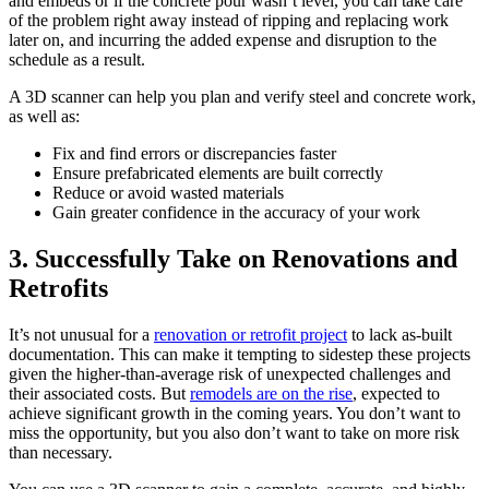
and embeds or if the concrete pour wasn’t level, you can take care
of the problem right away instead of ripping and replacing work
later on, and incurring the added expense and disruption to the
schedule as a result.
A 3D scanner can help you plan and verify steel and concrete work,
as well as:
Fix and find errors or discrepancies faster
Ensure prefabricated elements are built correctly
Reduce or avoid wasted materials
Gain greater confidence in the accuracy of your work
3. Successfully Take on Renovations and
Retrofits
It’s not unusual for a
renovation or retrofit project
to lack as-built
documentation. This can make it tempting to sidestep these projects
given the higher-than-average risk of unexpected challenges and
their associated costs. But
remodels are on the rise
, expected to
achieve significant growth in the coming years. You don’t want to
miss the opportunity, but you also don’t want to take on more risk
than necessary.