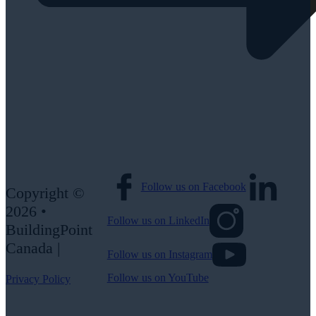
Follow us on Facebook
Copyright ©
2026 •
Follow us on LinkedIn
BuildingPoint
Canada |
Follow us on Instagram
Follow us on YouTube
Privacy Policy