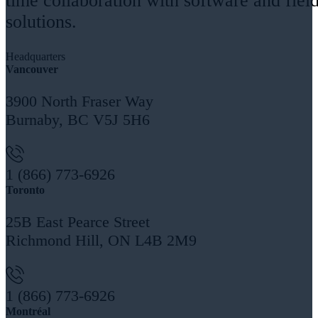
time collaboration with software and fiel
solutions.
Headquarters
Vancouver
3900 North Fraser Way
Burnaby, BC V5J 5H6
1 (866) 773-6926
Toronto
25B East Pearce Street
Richmond Hill, ON L4B 2M9
1 (866) 773-6926
Montréal