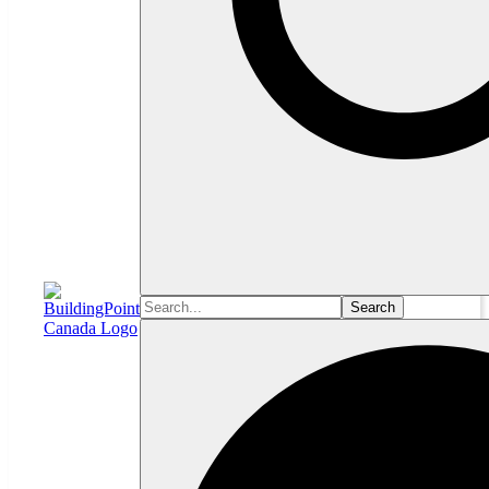
Search