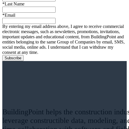
*Last Name
*Email
By entering my email address above, I agree to receive commercial
electronic messages, such as newsletters, promotions, invitations,
important updates and educational content, from BuildingPoint and
entities belonging to the same Group of Companies by email, SMS,
social media, online ads. I understand that I can withdraw my
consent at any time.
BuildingPoint helps the construction indu
leverage constructible data, modeling, an