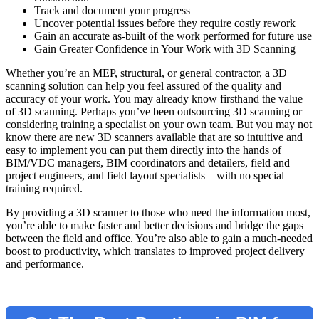
Track and document your progress
Uncover potential issues before they require costly rework
Gain an accurate as-built of the work performed for future use
Gain Greater Confidence in Your Work with 3D Scanning
Whether you’re an MEP, structural, or general contractor, a 3D
scanning solution can help you feel assured of the quality and
accuracy of your work. You may already know firsthand the value
of 3D scanning. Perhaps you’ve been outsourcing 3D scanning or
considering training a specialist on your own team. But you may not
know there are new 3D scanners available that are so intuitive and
easy to implement you can put them directly into the hands of
BIM/VDC managers, BIM coordinators and detailers, field and
project engineers, and field layout specialists—with no special
training required.
By providing a 3D scanner to those who need the information most,
you’re able to make faster and better decisions and bridge the gaps
between the field and office. You’re also able to gain a much-needed
boost to productivity, which translates to improved project delivery
and performance.