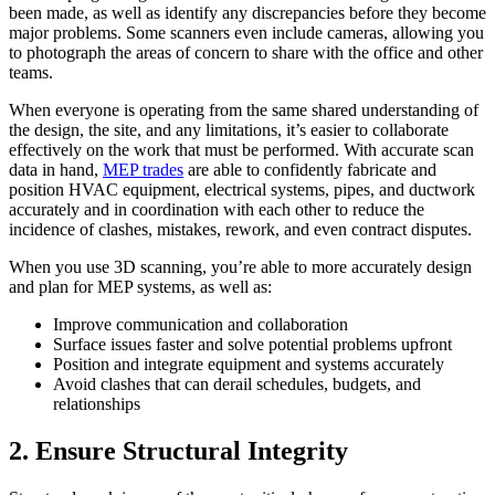
been made, as well as identify any discrepancies before they become
major problems. Some scanners even include cameras, allowing you
to photograph the areas of concern to share with the office and other
teams.
When everyone is operating from the same shared understanding of
the design, the site, and any limitations, it’s easier to collaborate
effectively on the work that must be performed. With accurate scan
data in hand,
MEP trades
are able to confidently fabricate and
position HVAC equipment, electrical systems, pipes, and ductwork
accurately and in coordination with each other to reduce the
incidence of clashes, mistakes, rework, and even contract disputes.
When you use 3D scanning, you’re able to more accurately design
and plan for MEP systems, as well as:
Improve communication and collaboration
Surface issues faster and solve potential problems upfront
Position and integrate equipment and systems accurately
Avoid clashes that can derail schedules, budgets, and
relationships
2. Ensure Structural Integrity