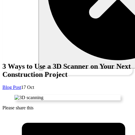
3 Ways to Use a 3D Scanner on Your Next
Construction Project
Blog Post
17 Oct
Please share this