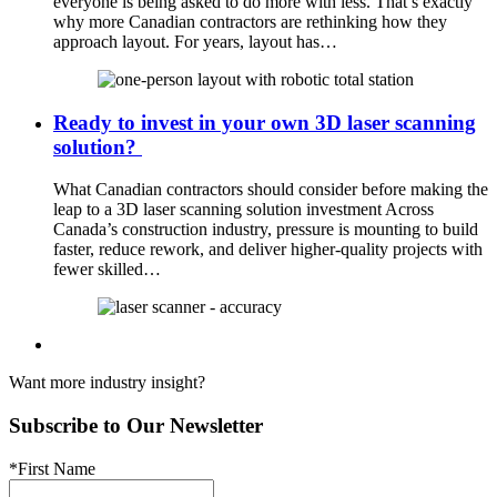
everyone is being asked to do more with less. That’s exactly
why more Canadian contractors are rethinking how they
approach layout. For years, layout has…
Ready to invest in your own 3D laser scanning
solution?
What Canadian contractors should consider before making the
leap to a 3D laser scanning solution investment Across
Canada’s construction industry, pressure is mounting to build
faster, reduce rework, and deliver higher-quality projects with
fewer skilled…
Want more industry insight?
Subscribe to Our Newsletter
*First Name