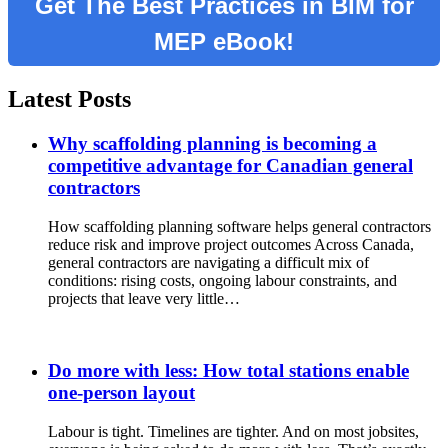
Get The Best Practices in BIM for
MEP eBook!
Latest Posts
Why scaffolding planning is becoming a
competitive advantage for Canadian general
contractors
How scaffolding planning software helps general contractors
reduce risk and improve project outcomes Across Canada,
general contractors are navigating a difficult mix of
conditions: rising costs, ongoing labour constraints, and
projects that leave very little…
Do more with less: How total stations enable
one-person layout
Labour is tight. Timelines are tighter. And on most jobsites,