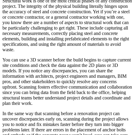
Structural work is one of the most critical phases of any construction
project. The integrity of the physical building literally hinges upon
the accuracy of steel and concrete construction. Yet if you’re a steel
or concrete contractor, or a general contractor working with one,
you know there are a number of aspects to structural work that can
be particularly challenging to get right. These include capturing all
necessary measurements, correctly placing steel and concrete
elements, building and installing prefabricated elements to the right
specifications, and using the right amount of materials to avoid
waste.
You can use a 3D scanner before the build begins to capture current
site conditions and check the data against the 2D plans or 3D
models. If you notice any discrepancies, you can share the
information with architects, project engineers and managers, BIM
pros, and other stakeholders to quickly resolve any concerns
upfront. Scanning fosters effective communication and collaboration
since you can bring data from the field back to the office, helping
structural teams better understand project details and coordinate and
plan their work.
In the same way that scanning before a renovation project can
uncover discrepancies early on, scanning during the project allows
you to notice and fix mistakes faster before they turn into bigger
problems later. If there are errors in the placement of anchor bolts