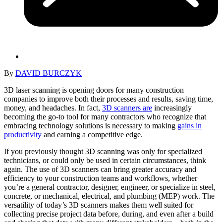
By
DAVID BURCZYK
3D laser scanning is opening doors for many construction
companies to improve both their processes and results, saving time,
money, and headaches. In fact,
3D scanners are
increasingly
becoming the go-to tool for many contractors who recognize that
embracing technology solutions is necessary to making
gains in
productivity
and earning a competitive edge.
If you previously thought 3D scanning was only for specialized
technicians, or could only be used in certain circumstances, think
again. The use of 3D scanners can bring greater accuracy and
efficiency to your construction teams and workflows, whether
you’re a general contractor, designer, engineer, or specialize in steel,
concrete, or mechanical, electrical, and plumbing (MEP) work. The
versatility of today’s 3D scanners makes them well suited for
collecting precise project data before, during, and even after a build