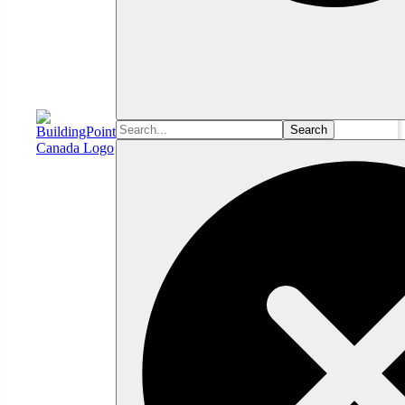
Search