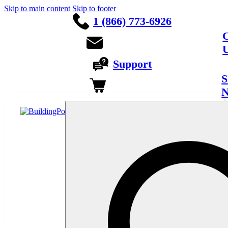
Skip to main content
Skip to footer
1 (866) 773-6926
C
Support
S