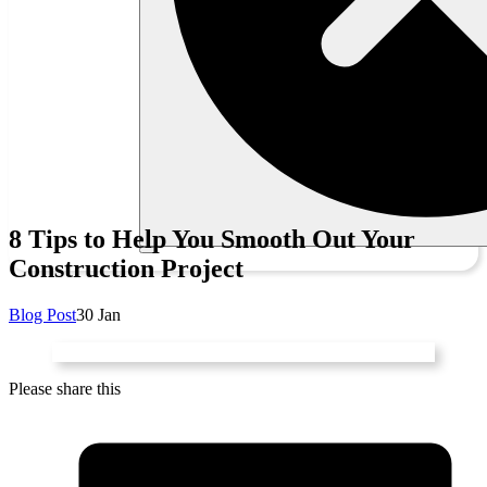
8 Tips to Help You Smooth Out Your
Construction Project
Blog Post
30 Jan
Please share this