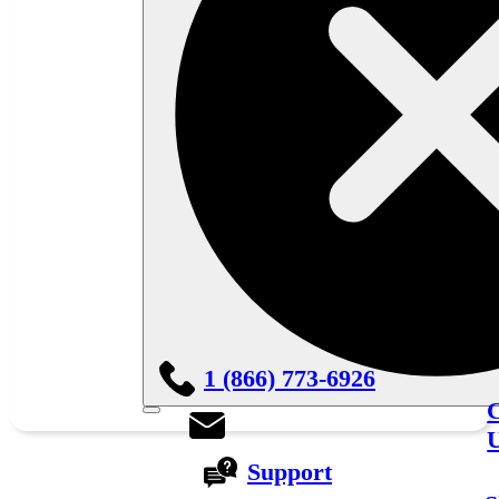
1 (866) 773-6926
C
Support