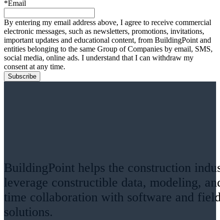
*Email
By entering my email address above, I agree to receive commercial
electronic messages, such as newsletters, promotions, invitations,
important updates and educational content, from BuildingPoint and
entities belonging to the same Group of Companies by email, SMS,
social media, online ads. I understand that I can withdraw my
consent at any time.
BuildingPoint helps the construction indu
leverage constructible data, modeling, an
time collaboration with software and fiel
solutions.