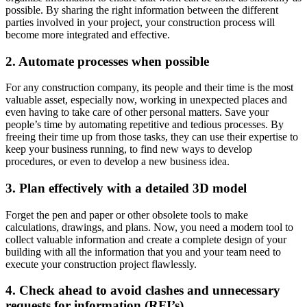
possible. By sharing the right information between the different
parties involved in your project, your construction process will
become more integrated and effective.
2. Automate processes when possible
For any construction company, its people and their time is the most
valuable asset, especially now, working in unexpected places and
even having to take care of other personal matters. Save your
people’s time by automating repetitive and tedious processes. By
freeing their time up from those tasks, they can use their expertise to
keep your business running, to find new ways to develop
procedures, or even to develop a new business idea.
3. Plan effectively with a detailed 3D model
Forget the pen and paper or other obsolete tools to make
calculations, drawings, and plans. Now, you need a modern tool to
collect valuable information and create a complete design of your
building with all the information that you and your team need to
execute your construction project flawlessly.
4. Check ahead to avoid clashes and unnecessary
requests for information (RFI’s)