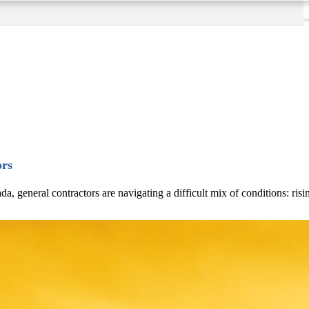
ors
eneral contractors are navigating a difficult mix of conditions: rising