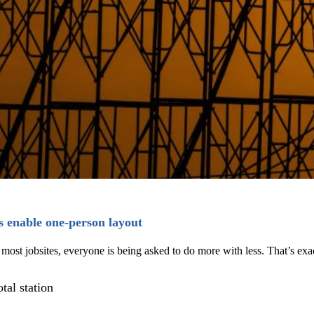
s enable one-person layout
on most jobsites, everyone is being asked to do more with less. That’s 