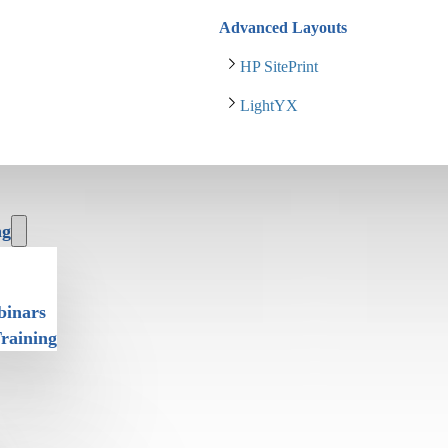
Advanced Layouts
HP SitePrint
LightYX
ng
binars
Training