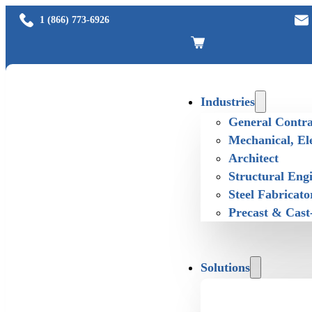
1 (866) 773-6926
Industries
General Contra
Mechanical, El
Architect
Structural Eng
Steel Fabricato
Precast & Cast
Solutions