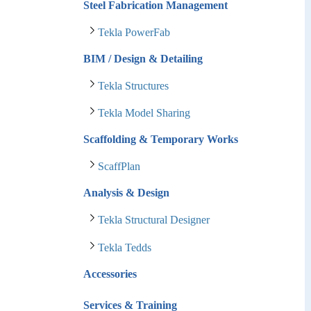
Steel Fabrication Management
Tekla PowerFab
BIM / Design & Detailing
Tekla Structures
Tekla Model Sharing
Scaffolding & Temporary Works
ScaffPlan
Analysis & Design
Tekla Structural Designer
Tekla Tedds
Accessories
Services & Training