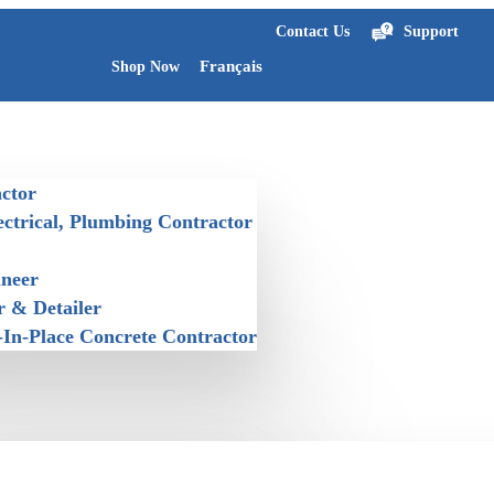
Contact Us
Support
Français
Shop Now
ctor
ectrical, Plumbing Contractor
ineer
r & Detailer
-In-Place Concrete Contractor