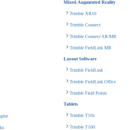
Mixed-Augmented Reality
Trimble XR10
Trimble Connect
Trimble Connect AR/MR
Trimble FieldLink MR
Layout Software
Trimble FieldLink
Trimble FieldLink Office
Trimble Field Points
Tablets
Trimble T10x
gine
Trimble T100
ks