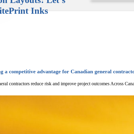
itePrint Inks
g a competitive advantage for Canadian general contract
al contractors reduce risk and improve project outcomes Across Canada, g