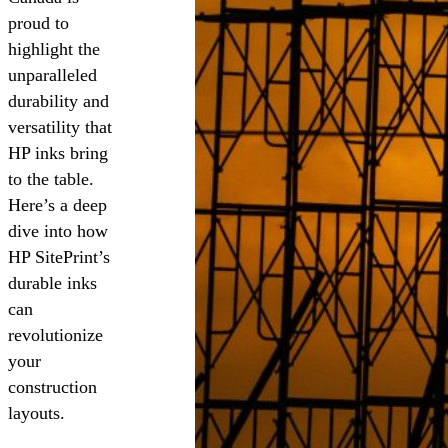
proud to
highlight the
unparalleled
durability and
versatility that
HP inks bring
to the table.
Here’s a deep
dive into how
HP SitePrint’s
durable inks
can
revolutionize
your
construction
layouts.