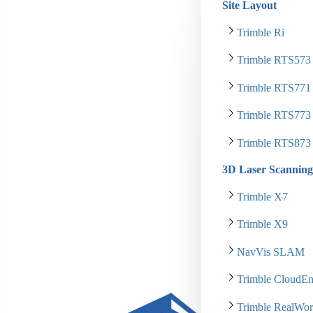
Site Layout
Trimble Ri
Trimble RTS573
Trimble RTS771
Trimble RTS773
Trimble RTS873
3D Laser Scanning
Trimble X7
Trimble X9
NavVis SLAM
Trimble CloudEn
Trimble RealWor