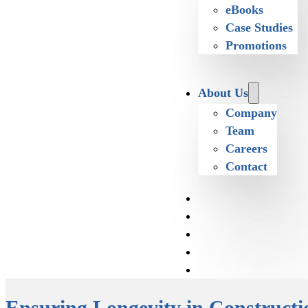
eBooks
Case Studies
Promotions
About Us
Company
Team
Careers
Contact
Ensuring Longevity in Constructi