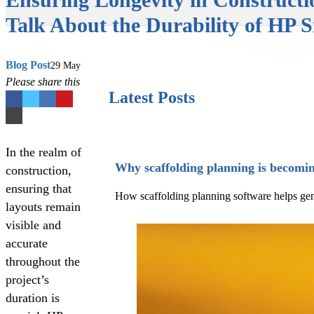
Talk About the Durability of HP S
Blog Post
29 May
Please share this
Latest Posts
In the realm of
Why scaffolding planning is becomin
construction,
ensuring that
How scaffolding planning software helps gener
layouts remain
visible and
accurate
throughout the
project’s
duration is