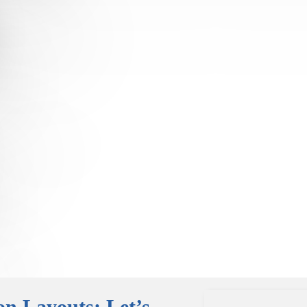
on Layouts: Let’s