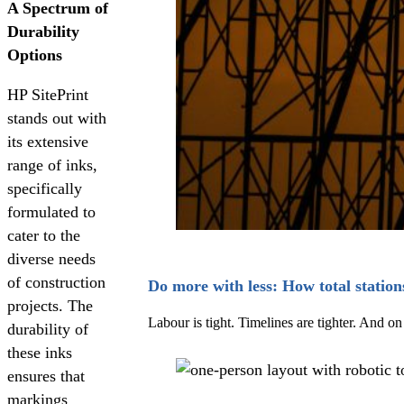
A Spectrum of
Durability
Options
HP SitePrint
stands out with
its extensive
range of inks,
specifically
formulated to
cater to the
diverse needs
of construction
Do more with less: How total station
projects. The
Labour is tight. Timelines are tighter. And 
durability of
these inks
ensures that
markings