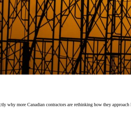
exactly why more Canadian contractors are rethinking how they approach