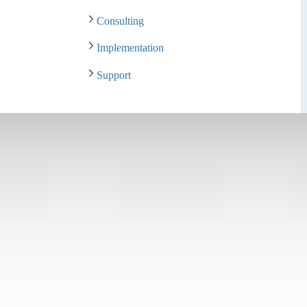
Consulting
Implementation
Support