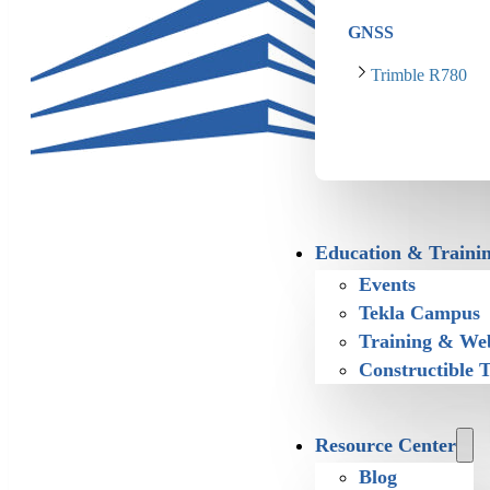
GNSS
Trimble R780
Education & Traini
Events
Tekla Campus
Training & We
Constructible 
Resource Center
Blog