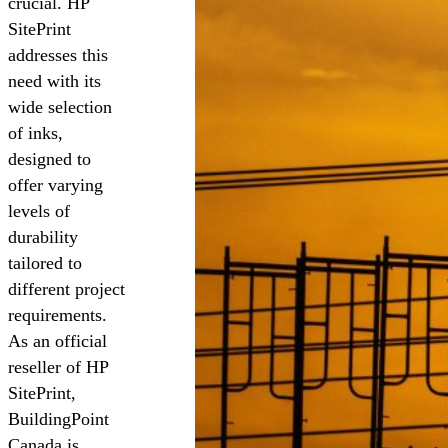
crucial. HP
SitePrint
addresses this
need with its
wide selection
of inks,
designed to
offer varying
levels of
durability
tailored to
different project
requirements.
As an official
reseller of HP
SitePrint,
BuildingPoint
Canada is