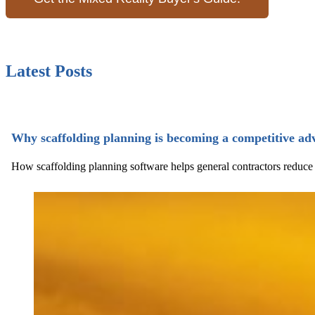
Latest Posts
Why scaffolding planning is becoming a competitive ad
How scaffolding planning software helps general contractors reduce ri