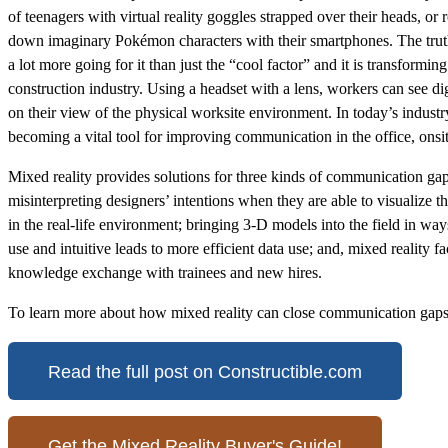
of teenagers with virtual reality goggles strapped over their heads, o
down imaginary Pokémon characters with their smartphones. The truth 
a lot more going for it than just the “cool factor” and it is transformi
construction industry. Using a headset with a lens, workers can see di
on their view of the physical worksite environment. In today’s industry
becoming a vital tool for improving communication in the office, onsi
Mixed reality provides solutions for three kinds of communication gap
misinterpreting designers’ intentions when they are able to visualize th
in the real-life environment; bringing 3-D models into the field in way
use and intuitive leads to more efficient data use; and, mixed reality fac
knowledge exchange with trainees and new hires.
To learn more about how mixed reality can close communication gaps 
Read the full post on Constructible.com
Get the Mixed Reality Buyer's Guide!