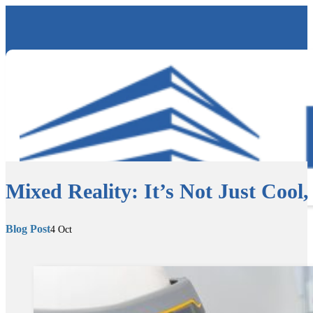
Mixed Reality: It’s Not Just Cool, i
Blog Post
4 Oct