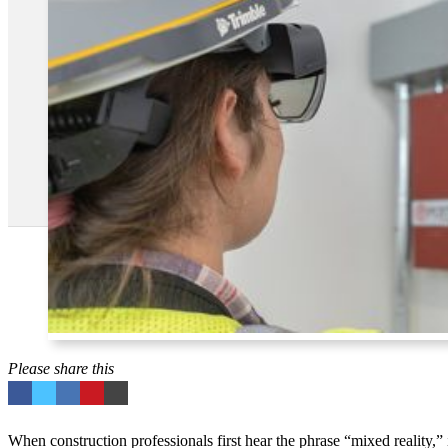
Please share this
When construction professionals first hear the phrase “mixed reality,”