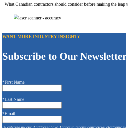
What Canadian contractors should consider before making the leap to 
WANT MORE INDUSTRY INSIGHT?
Subscribe to Our Newsletter
*First Name
*Last Name
*Email
By entering my email address above, I agree to receive commercial electronic me