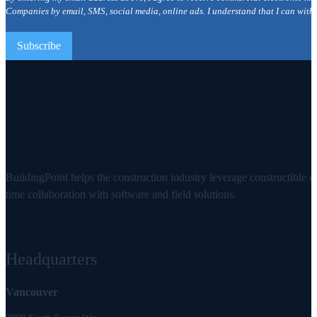
Companies by email, SMS, social media, online ads. I understand that I can with
BuildingPoint helps the construction industry leverage constructible d
time collaboration with software and field solutions.
Headquarters
Vancouver