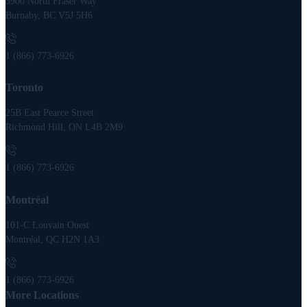
3900 North Fraser Way
Burnaby, BC V5J 5H6
1 (866) 773-6926
Toronto
25B East Pearce Street
Richmond Hill, ON L4B 2M9
1 (866) 773-6926
Montréal
101-C Louvain Ouest
Montréal, QC H2N 1A3
1 (866) 773-6926
More Locations