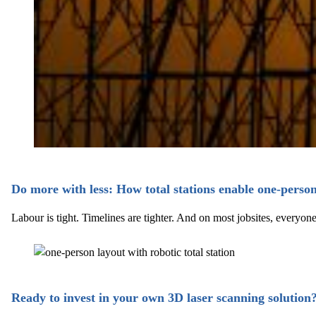
Do more with less: How total stations enable one-perso
Labour is tight. Timelines are tighter. And on most jobsites, every
Ready to invest in your own 3D laser scanning solution