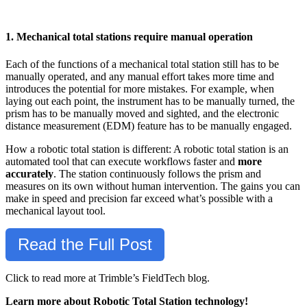
1. Mechanical total stations require manual operation
Each of the functions of a mechanical total station still has to be
manually operated, and any manual effort takes more time and
introduces the potential for more mistakes. For example, when
laying out each point, the instrument has to be manually turned, the
prism has to be manually moved and sighted, and the electronic
distance measurement (EDM) feature has to be manually engaged.
How a robotic total station is different: A robotic total station is an
automated tool that can execute workflows faster and
more
accurately
. The station continuously follows the prism and
measures on its own without human intervention. The gains you can
make in speed and precision far exceed what’s possible with a
mechanical layout tool.
Read the Full Post
Click to read more at Trimble’s FieldTech blog.
Learn more about Robotic Total Station technology!