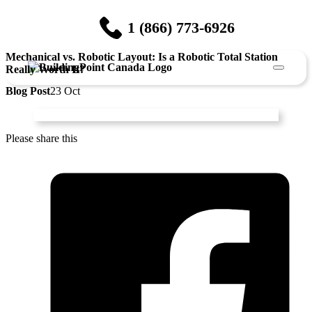
1 (866) 773-6926
Mechanical vs. Robotic Layout: Is a Robotic Total Station
Really Worth It?
Blog Post
23 Oct
Please share this