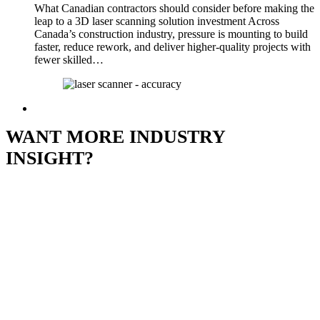
What Canadian contractors should consider before making the
leap to a 3D laser scanning solution investment Across
Canada’s construction industry, pressure is mounting to build
faster, reduce rework, and deliver higher-quality projects with
fewer skilled…
WANT MORE INDUSTRY
INSIGHT?
Subscribe to Our
Newsletter