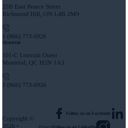
25B East Pearce Street
Richmond Hill, ON L4B 2M9
1 (866) 773-6926
Montréal
101-C Louvain Ouest
Montréal, QC H2N 1A3
1 (866) 773-6926
More Locations
Follow us on Facebook
Copyright ©
2026 •
Privacy
Follow us on LinkedIn