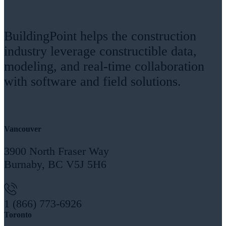
BuildingPoint helps the construction
industry leverage constructible data,
modeling, and real-time collaboration
with software and field solutions.
Headquarters
Vancouver
3900 North Fraser Way
Burnaby, BC V5J 5H6
1 (866) 773-6926
Toronto