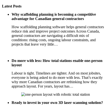
Latest Posts
Why scaffolding planning is becoming a competitive
advantage for Canadian general contractors
How scaffolding planning software helps general contractors
reduce risk and improve project outcomes Across Canada,
general contractors are navigating a difficult mix of
conditions: rising costs, ongoing labour constraints, and
projects that leave very little…
Do more with less: How total stations enable one-person
layout
Labour is tight. Timelines are tighter. And on most jobsites,
everyone is being asked to do more with less. That’s exactly
why more Canadian contractors are rethinking how they
approach layout. For years, layout has…
Ready to invest in your own 3D laser scanning solution?