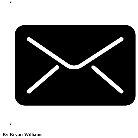
By Bryan Williams