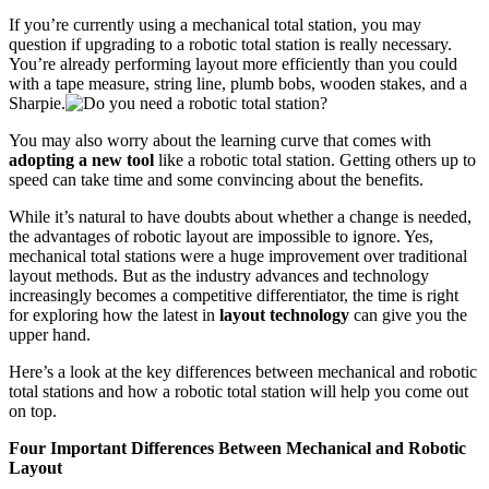
If you’re currently using a mechanical total station, you may
question if upgrading to a robotic total station is really necessary.
You’re already performing layout more efficiently than you could
with a tape measure, string line, plumb bobs, wooden stakes, and a
Sharpie.
You may also worry about the learning curve that comes with
adopting a new tool
like a robotic total station. Getting others up to
speed can take time and some convincing about the benefits.
While it’s natural to have doubts about whether a change is needed,
the advantages of robotic layout are impossible to ignore. Yes,
mechanical total stations were a huge improvement over traditional
layout methods. But as the industry advances and technology
increasingly becomes a competitive differentiator, the time is right
for exploring how the latest in
layout technology
can give you the
upper hand.
Here’s a look at the key differences between mechanical and robotic
total stations and how a robotic total station will help you come out
on top.
Four Important Differences Between Mechanical and Robotic
Layout