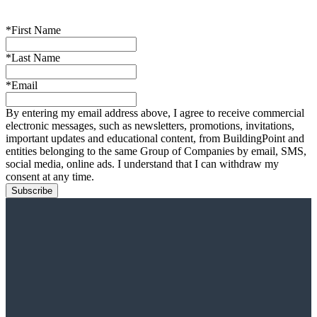
*First Name
*Last Name
*Email
By entering my email address above, I agree to receive commercial
electronic messages, such as newsletters, promotions, invitations,
important updates and educational content, from BuildingPoint and
entities belonging to the same Group of Companies by email, SMS,
social media, online ads. I understand that I can withdraw my
consent at any time.